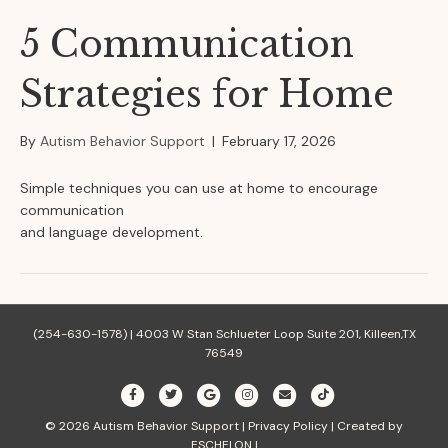
5 Communication
Strategies for Home
By
Autism Behavior Support
|
February 17, 2026
Simple techniques you can use at home to encourage
communication
and language development.
(254-630-1578) |
4003 W Stan Schlueter Loop Suite 201, Killeen,TX
76549
F
T
G
I
E
T
a
w
o
n
m
i
© 2026
Autism Behavior Support
|
Privacy Policy
|
Created by
c
i
o
s
a
k
ESCHELON
|