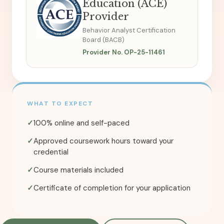
Education (ACE)
Provider
Behavior Analyst Certification
Board (BACB)
Provider No. OP-25-11461
WHAT TO EXPECT
✓
100% online and self-paced
✓
Approved coursework hours toward your
credential
✓
Course materials included
✓
Certificate of completion for your application