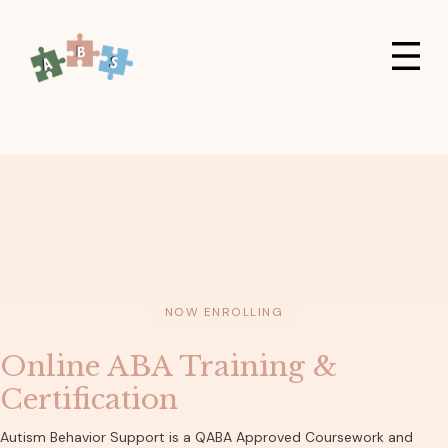
NOW ENROLLING
Online ABA Training &
Certification
Autism Behavior Support is a QABA Approved Coursework and