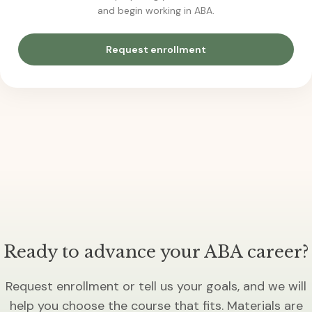
and begin working in ABA.
Request enrollment
Ready to advance your ABA career?
Request enrollment or tell us your goals, and we will
help you choose the course that fits. Materials are