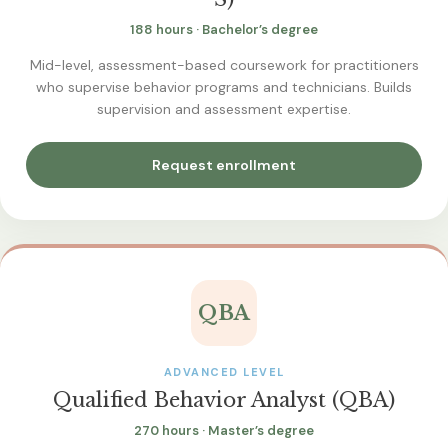
188 hours · Bachelor’s degree
Mid-level, assessment-based coursework for practitioners
who supervise behavior programs and technicians. Builds
supervision and assessment expertise.
Request enrollment
QBA
ADVANCED LEVEL
Qualified Behavior Analyst (QBA)
270 hours · Master’s degree