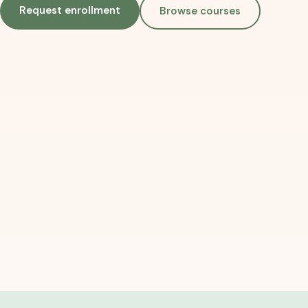
Request enrollment
Browse courses