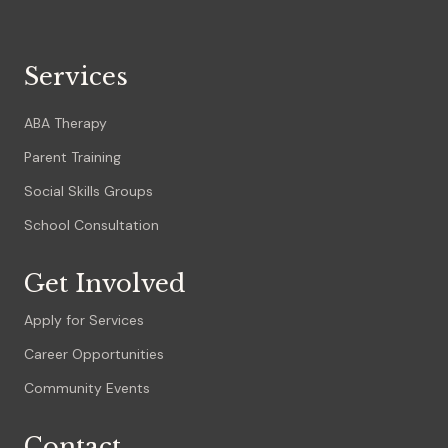
Services
ABA Therapy
Parent Training
Social Skills Groups
School Consultation
Get Involved
Apply for Services
Career Opportunities
Community Events
Contact