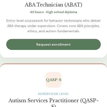
ABA Technician (ABAT)
40 hours · High school diploma
Entry-level coursework for behavior technicians who deliver
ABA therapy under supervision. Covers core ABA principles,
ethics, and autism fundamentals.
Request enrollment
QASP-S
SUPERVISOR LEVEL
Autism Services Practitioner (QASP-
S)