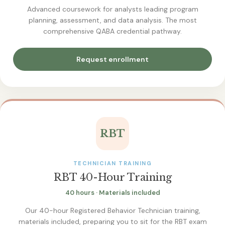
Advanced coursework for analysts leading program
planning, assessment, and data analysis. The most
comprehensive QABA credential pathway.
Request enrollment
RBT
TECHNICIAN TRAINING
RBT 40-Hour Training
40 hours · Materials included
Our 40-hour Registered Behavior Technician training,
materials included, preparing you to sit for the RBT exam