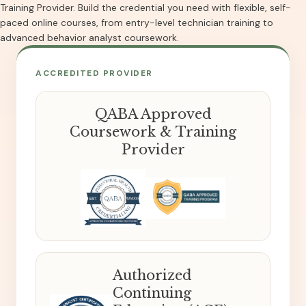
Training Provider. Build the credential you need with flexible, self-
paced online courses, from entry-level technician training to
advanced behavior analyst coursework.
ACCREDITED PROVIDER
QABA Approved
Coursework & Training
Provider
Authorized
Continuing