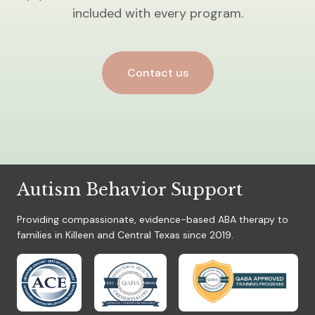
included with every program.
Contact us
Autism Behavior Support
Providing compassionate, evidence-based ABA therapy to
families in Killeen and Central Texas since 2019.