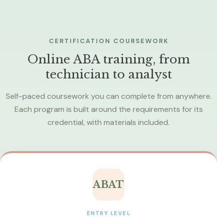
CERTIFICATION COURSEWORK
Online ABA training, from
technician to analyst
Self-paced coursework you can complete from anywhere.
Each program is built around the requirements for its
credential, with materials included.
ABAT
ENTRY LEVEL