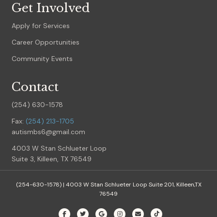
Get Involved
Apply for Services
Career Opportunities
Community Events
Contact
(254) 630-1578
Fax:
(254) 213-1705
autismbs6@gmail.com
4003 W Stan Schlueter Loop
Suite 3, Killeen, TX 76549
(254-630-1578) |
4003 W Stan Schlueter Loop Suite 201, Killeen,TX
76549
Facebook
Twitter
Google
Instagram
Email
Tiktok