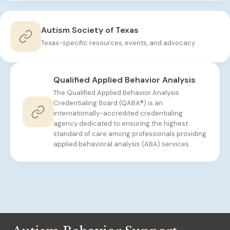
Autism Society of Texas
Texas-specific resources, events, and advocacy
Qualified Applied Behavior Analysis
The Qualified Applied Behavior Analysis
Credentialing Board (QABA®) is an
internationally-accredited credentialing
agency dedicated to ensuring the highest
standard of care among professionals providing
applied behavioral analysis (ABA) services.