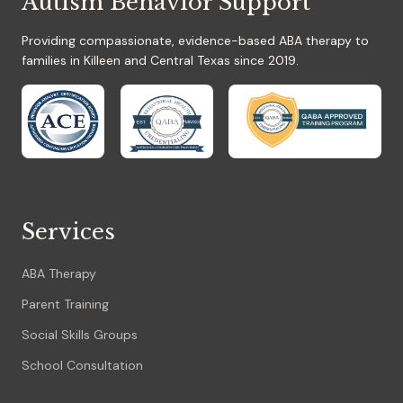
Autism Behavior Support
Providing compassionate, evidence-based ABA therapy to
families in Killeen and Central Texas since 2019.
Services
ABA Therapy
Parent Training
Social Skills Groups
School Consultation