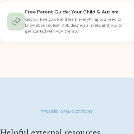
Free Parent Guide: Your Child & Autism
Get our free guide and learn everything you need to
know about autism, ASD diagnosis levels, and how to
get started with ABA therapy
TRUSTED ORGANIZATIONS
Helpful external resources