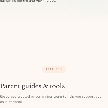
navigating autism and ABA therapy.
FEATURED
Parent guides & tools
Resources created by our clinical team to help you support your
child at home