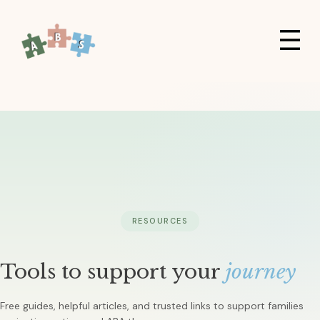
RESOURCES
Tools to support your
journey
Free guides, helpful articles, and trusted links to support families