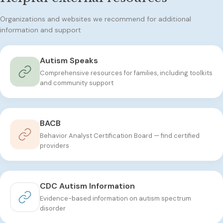
Organizations and websites we recommend for additional
information and support
Autism Speaks
Comprehensive resources for families, including toolkits
and community support
BACB
Behavior Analyst Certification Board — find certified
providers
CDC Autism Information
Evidence-based information on autism spectrum
disorder