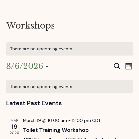
Workshops
There are no upcoming events.
8/6/2026
E
S
E
M
e
o
S
v
v
a
C
n
e
r
e
There are no upcoming events.
t
l
e
c
a
h
e
n
h
Latest Past Events
c
n
t
l
t
d
V
t
e
March 19 @ 10:00 am
-
12:00 pm
CDT
MAR
a
19
i
Toilet Training Workshop
t
s
n
2026
e
e