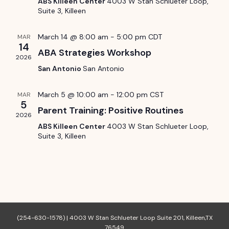
ABS Killeen Center
4003 W Stan Schlueter Loop,
S
.
d
Suite 3, Killeen
w
e
s
a
March 14 @ 8:00 am
-
5:00 pm
CDT
MAR
14
N
a
ABA Strategies Workshop
r
2026
a
San Antonio
San Antonio
r
o
v
c
March 5 @ 10:00 am
-
12:00 pm
CST
MAR
f
i
5
Parent Training: Positive Routines
h
g
2026
E
ABS Killeen Center
4003 W Stan Schlueter Loop,
a
a
Suite 3, Killeen
v
t
n
e
i
d
o
n
n
V
t
(254-630-1578) |
4003 W Stan Schlueter Loop Suite 201, Killeen,TX
i
76549