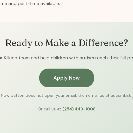
time and part-time available.
Ready to Make a Difference?
r Killeen team and help children with autism reach their full po
Apply Now
y Now button does not open your email, then email us at autismbs
Or call us at
(254) 449-1008