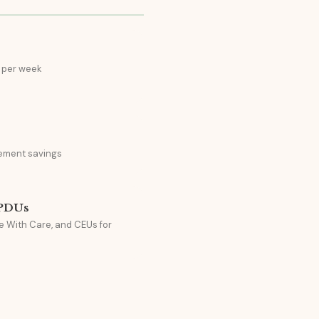
 per week
ement savings
 PDUs
e With Care, and CEUs for