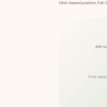
Clinic-based position. Full-
Join ou
If the Appl