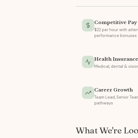
Competitive Pay
$22 per hour with att
performance bonuses
Health Insuranc
Medical, dental & visi
Career Growth
Team Lead, Senior Team
pathways
What We're Loo