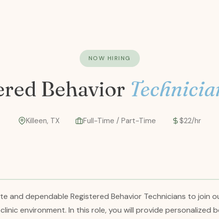
NOW HIRING
ered Behavior
Technicia
Killeen, TX
Full-Time / Part-Time
$22/hr
ate and dependable Registered Behavior Technicians to join o
a clinic environment. In this role, you will provide personalize