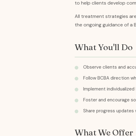
to help clients develop comm
All treatment strategies ar
the ongoing guidance of a 
What You'll Do
Observe clients and accu
Follow BCBA direction whe
Implement individualized 
Foster and encourage soci
Share progress updates w
What We Offer