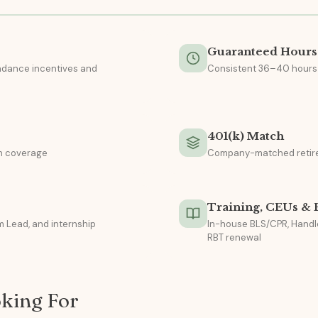
Guaranteed Hours
endance incentives and
Consistent 36–40 hours
e
401(k) Match
on coverage
Company-matched retir
Training, CEUs &
 Lead, and internship
In-house BLS/CPR, Handl
RBT renewal
king For