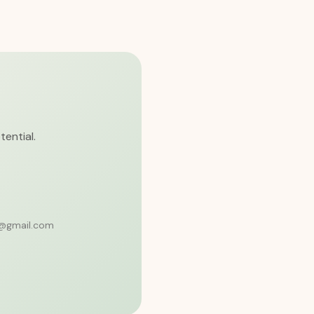
tential.
6@gmail.com