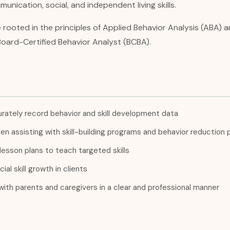
unication, social, and independent living skills.
e rooted in the principles of Applied Behavior Analysis (ABA)
Board-Certified Behavior Analyst (BCBA).
rately record behavior and skill development data
n assisting with skill-building programs and behavior reduction 
lesson plans to teach targeted skills
al skill growth in clients
ith parents and caregivers in a clear and professional manner