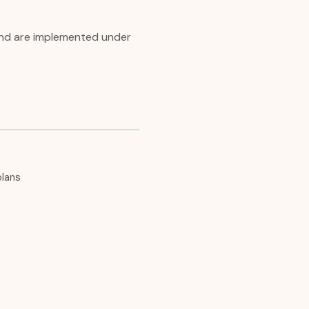
 and are implemented under
plans