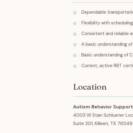
Dependable transportatio
Flexibility with scheduli
Consistent and reliable av
A basic understanding of 
Basic understanding of C
Current, active RBT certi
Location
Autism Behavior Support 
4003 W Stan Schlueter Lo
Suite 201, Killeen, TX 76549