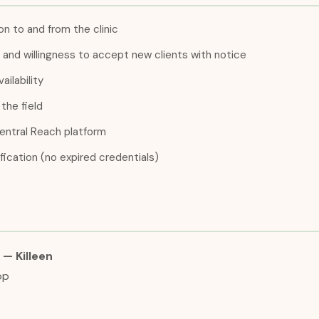
n to and from the clinic
ng and willingness to accept new clients with notice
ailability
the field
entral Reach platform
fication (no expired credentials)
— Killeen
op