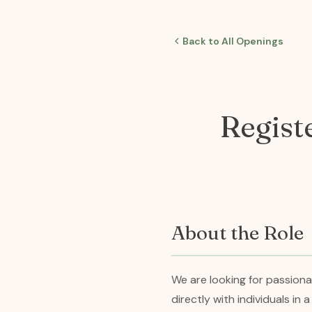
Back to All Openings
Regist
About the Role
We are looking for passion
directly with individuals in 