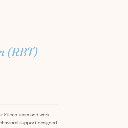
n (RBT)
ur Killeen team and work
d behavioral support designed